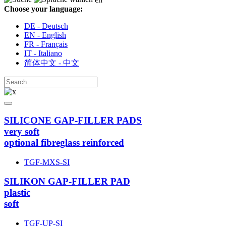
Choose your language:
DE - Deutsch
EN - English
FR - Français
IT - Italiano
简体中文 - 中文
SILICONE GAP-FILLER PADS
very soft
optional fibreglass reinforced
TGF-MXS-SI
SILIKON GAP-FILLER PAD
plastic
soft
TGF-UP-SI