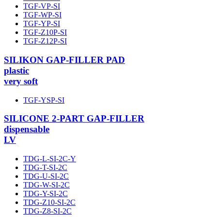
TGF-VP-SI
TGF-WP-SI
TGF-YP-SI
TGF-Z10P-SI
TGF-Z12P-SI
SILIKON GAP-FILLER PAD
plastic
very soft
TGF-YSP-SI
SILICONE 2-PART GAP-FILLER
dispensable
LV
TDG-L-SI-2C-Y
TDG-T-SI-2C
TDG-U-SI-2C
TDG-W-SI-2C
TDG-Y-SI-2C
TDG-Z10-SI-2C
TDG-Z8-SI-2C