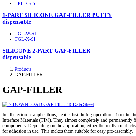
TEL-ZS-SI
1-PART SILICONE GAP-FILLER PUTTY
dispensable
TGL-W-SI
TGL-X-SI
SILICONE 2-PART GAP-FILLER
dispensable
Products
GAP-FILLER
GAP-FILLER
DOWNLOAD GAP-FILLER Data Sheet
In all electronic applications, heat is lost during operation. To mainta
Interface Materials (TIM). They almost completely and permanently fill 
components. Depending on the application, either thermally conductive
for adhesion in use. This makes them suitable for easy pre-assembly.