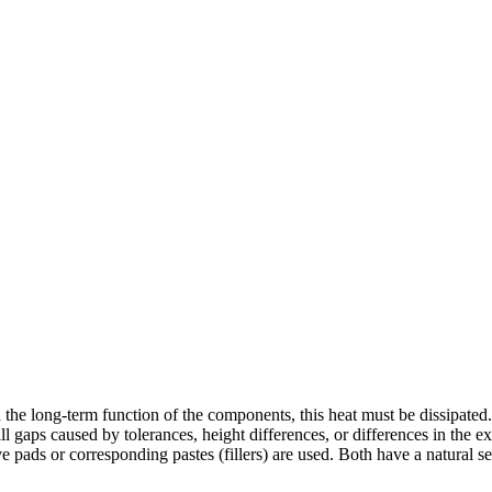
in the long-term function of the components, this heat must be dissipated.
gaps caused by tolerances, height differences, or differences in the exp
 pads or corresponding pastes (fillers) are used. Both have a natural s