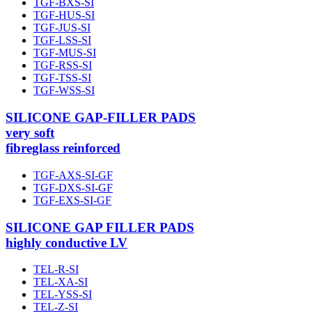
TGF-BXS-SI
TGF-HUS-SI
TGF-JUS-SI
TGF-LSS-SI
TGF-MUS-SI
TGF-RSS-SI
TGF-TSS-SI
TGF-WSS-SI
SILICONE GAP-FILLER PADS
very soft
fibreglass reinforced
TGF-AXS-SI-GF
TGF-DXS-SI-GF
TGF-EXS-SI-GF
SILICONE GAP FILLER PADS
highly conductive LV
TEL-R-SI
TEL-XA-SI
TEL-YSS-SI
TEL-Z-SI