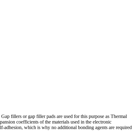
 Gap fillers or gap filler pads are used for this purpose as Thermal
ansion coefficients of the materials used in the electronic
elf-adhesion, which is why no additional bonding agents are required