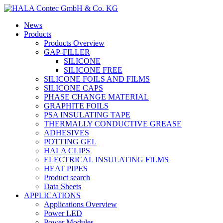
News
Products
Products Overview
GAP-FILLER
SILICONE
SILICONE FREE
SILICONE FOILS AND FILMS
SILICONE CAPS
PHASE CHANGE MATERIAL
GRAPHITE FOILS
PSA INSULATING TAPE
THERMALLY CONDUCTIVE GREASE
ADHESIVES
POTTING GEL
HALA CLIPS
ELECTRICAL INSULATING FILMS
HEAT PIPES
Product search
Data Sheets
APPLICATIONS
Applications Overview
Power LED
Power Modules