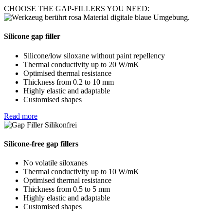
CHOOSE THE GAP-FILLERS YOU NEED:
Silicone gap filler
Silicone/low siloxane without paint repellency
Thermal conductivity up to 20 W/mK
Optimised thermal resistance
Thickness from 0.2 to 10 mm
Highly elastic and adaptable
Customised shapes
Read more
Silicone-free gap fillers
No volatile siloxanes
Thermal conductivity up to 10 W/mK
Optimised thermal resistance
Thickness from 0.5 to 5 mm
Highly elastic and adaptable
Customised shapes