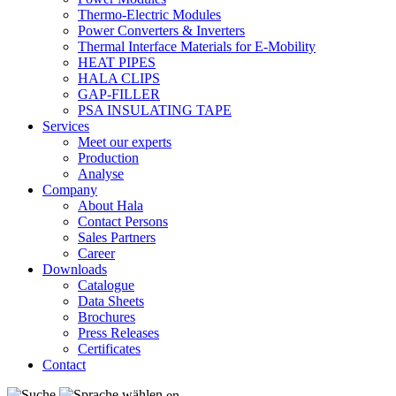
Thermo-Electric Modules
Power Converters & Inverters
Thermal Interface Materials for E-Mobility
HEAT PIPES
HALA CLIPS
GAP-FILLER
PSA INSULATING TAPE
Services
Meet our experts
Production
Analyse
Company
About Hala
Contact Persons
Sales Partners
Career
Downloads
Catalogue
Data Sheets
Brochures
Press Releases
Certificates
Contact
en