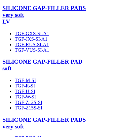
SILICONE GAP-FILLER PADS
very soft
LV
TGF-GXS-SI-A1
TGF-JXS-SI-A1
TGF-RUS-SI-A1
TGF-VUS-SI-A1
SILICONE GAP-FILLER PAD
soft
TGF-M-SI
TGF-R-SI
TGF-U-SI
TGF-W-SI
TGF-Z12S-SI
TGF-Z15S-SI
SILICONE GAP-FILLER PADS
very soft