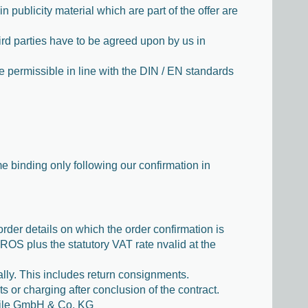
 publicity material which are part of the offer are
hird parties have to be agreed upon by us in
e permissible in line with the DIN / EN standards
e binding only following our confirmation in
order details on which the order confirmation is
OS plus the statutory VAT rate nvalid at the
ally. This includes return consignments.
ts or charging after conclusion of the contract.
teile GmbH & Co. KG