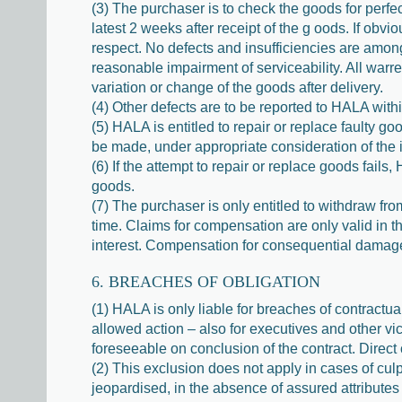
(3) The purchaser is to check the goods for perfec
latest 2 weeks after receipt of the g oods. If obvi
respect. No defects and insufficiencies are among o
reasonable impairment of serviceability. All warr
variation or change of the goods after delivery.
(4) Other defects are to be reported to HALA withi
(5) HALA is entitled to repair or replace faulty g
be made, under appropriate consideration of the i
(6) If the attempt to repair or replace goods fails
goods.
(7) The purchaser is only entitled to withdraw fro
time. Claims for compensation are only valid in t
interest. Compensation for consequential damage is 
6. BREACHES OF OBLIGATION
(1) HALA is only liable for breaches of contractual
allowed action – also for executives and other vic
foreseeable on conclusion of the contract. Direct
(2) This exclusion does not apply in cases of cul
jeopardised, in the absence of assured attributes 