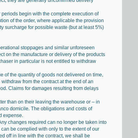
pect, they are generally unconfirmed delivery
ery periods begin with the complete execution of
tion of the order, where applicable the provision
ty surcharge for possible waste (but at least 5%)
perational stoppages and similar unforeseen
ct on the manufacture or delivery of the products
aser in particular is not entitled to withdraw
ue of the quantity of goods not delivered on time,
o withdraw from the contract at the end of an
riod. Claims for damages resulting from delays
ter than on their leaving the warehouse or – in
anco domicile. The obligations and costs of
nd expense.
h. Any changes required can no longer be taken into
 can be complied with only to the extent of our
off in line with the contract, we shall be