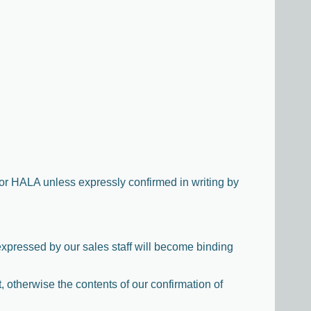
for HALA unless expressly confirmed in writing by
expressed by our sales staff will become binding
t, otherwise the contents of our confirmation of