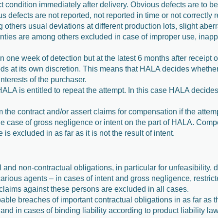
t condition immediately after delivery. Obvious defects are to be
ous defects are not reported, not reported in time or not correctly 
thers usual deviations at different production lots, slight aberra
enties are among others excluded in case of improper use, inapp
n one week of detection but at the latest 6 months after receipt o
oods at its own discretion. This means that HALA decides whether 
nterests of the purchaser.
, HALA is entitled to repeat the attempt. In this case HALA decide
m the contract and/or assert claims for compensation if the attem
he case of gross negligence or intent on the part of HALA. Compe
excluded in as far as it is not the result of intent.
 and non-contractual obligations, in particular for unfeasibility, 
arious agents – in cases of intent and gross negligence, restric
 claims against these persons are excluded in all cases.
pable breaches of important contractual obligations in as far as 
and in cases of binding liability according to product liability l