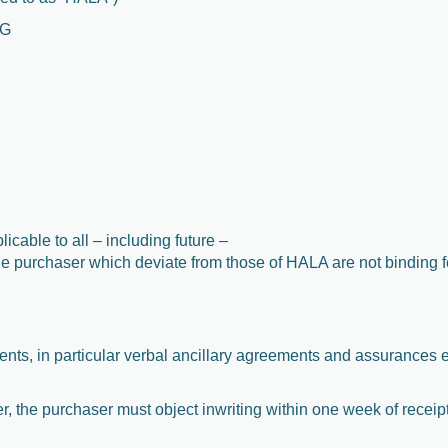
KG
cable to all – including future –
he purchaser which deviate from those of HALA are not binding 
ments, in particular verbal ancillary agreements and assurances 
der, the purchaser must object inwriting within one week of receip