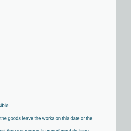
ible.
the goods leave the works on this date or the