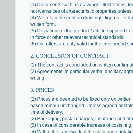
(3) Documents such as drawings, illustrations, tec
not warranties of characteristic properties unless
(4) We retain the right on drawings, figures, tech
written form.
(5) Deviations of the product / article supplied 
in force or other relevant technical standards.
(6) Our offers are only valid for the time period sp
2. CONCLUSION OF CONTRACT
(1) The contract is concluded on written confirma
(2) Agreements, in particular verbal ancillary ag
writing.
3. PRICES
(1) Prices are deemed to be fixed only on written 
based remain unchanged. Unless agreed or stated
time of delivery.
(2) Packaging, postal charges, insurance and othe
(3) In case of considerable increase of costs, e.g.
(4) Within the framework of the statutory regul