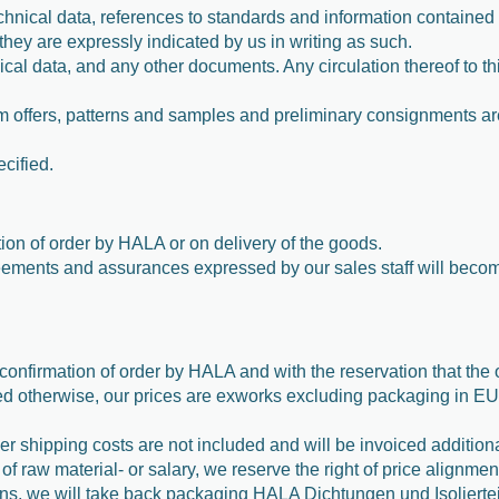
hnical data, references to standards and information contained in
 they are expressly indicated by us in writing as such.
nical data, and any other documents. Any circulation thereof to t
from offers, patterns and samples and preliminary consignments ar
ecified.
tion of order by HALA or on delivery of the goods.
reements and assurances expressed by our sales staff will becom
confirmation of order by HALA and with the reservation that the 
 otherwise, our prices are exworks excluding packaging in EUR
r shipping costs are not included and will be invoiced addition
 of raw material- or salary, we reserve the right of price alignmen
ations, we will take back packaging HALA Dichtungen und Isolier