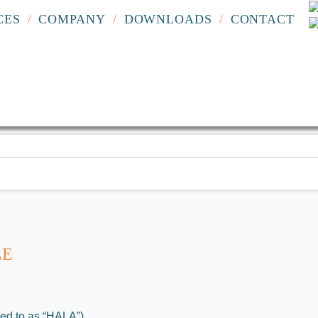
CES
COMPANY
DOWNLOADS
CONTACT
LE
red to as “HALA”)