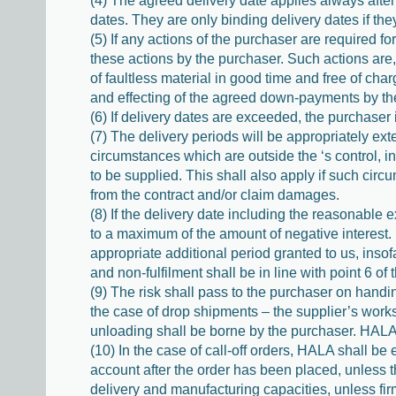
(4) The agreed delivery date applies always after 
dates. They are only binding delivery dates if th
(5) If any actions of the purchaser are required fo
these actions by the purchaser. Such actions are,
of faultless material in good time and free of cha
and effecting of the agreed down-payments by th
(6) If delivery dates are exceeded, the purchaser 
(7) The delivery periods will be appropriately e
circumstances which are outside the ‘s control, i
to be supplied. This shall also apply if such circ
from the contract and/or claim damages.
(8) If the delivery date including the reasonable 
to a maximum of the amount of negative interest. I
appropriate additional period granted to us, ins
and non-fulfilment shall be in line with point 6 of
(9) The risk shall pass to the purchaser on handin
the case of drop shipments – the supplier’s works
unloading shall be borne by the purchaser. HALA 
(10) In the case of call-off orders, HALA shall be
account after the order has been placed, unless t
delivery and manufacturing capacities, unless fir