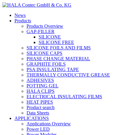
News
Products
Products Overview
GAP-FILLER
SILICONE
SILICONE FREE
SILICONE FOILS AND FILMS
SILICONE CAPS
PHASE CHANGE MATERIAL
GRAPHITE FOILS
PSA INSULATING TAPE
THERMALLY CONDUCTIVE GREASE
ADHESIVES
POTTING GEL
HALA CLIPS
ELECTRICAL INSULATING FILMS
HEAT PIPES
Product search
Data Sheets
APPLICATIONS
Applications Overview
Power LED
Power Modules