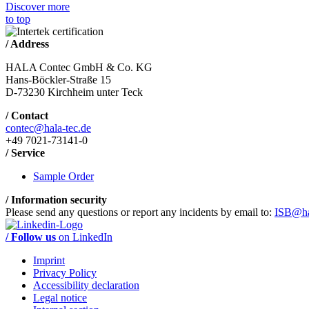
Discover more
to top
/ Address
HALA Contec GmbH & Co. KG
Hans-Böckler-Straße 15
D-73230 Kirchheim unter Teck
/ Contact
contec@hala-tec.de
+49 7021-73141-0
/ Service
Sample Order
/ Information security
Please send any questions or report any incidents by email to:
ISB@ha
/ Follow us
on LinkedIn
Imprint
Privacy Policy
Accessibility declaration
Legal notice