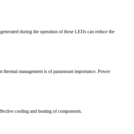
r generated during the operation of these LEDs can reduce the
ient thermal management is of paramount importance. Power
ffective cooling and heating of components.