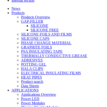
Internal section
News
Products
Products Overview
GAP-FILLER
SILICONE
SILICONE FREE
SILICONE FOILS AND FILMS
SILICONE CAPS
PHASE CHANGE MATERIAL
GRAPHITE FOILS
PSA INSULATING TAPE
THERMALLY CONDUCTIVE GREASE
ADHESIVES
POTTING GEL
HALA CLIPS
ELECTRICAL INSULATING FILMS
HEAT PIPES
Product search
Data Sheets
APPLICATIONS
Applications Overview
Power LED
Power Modules