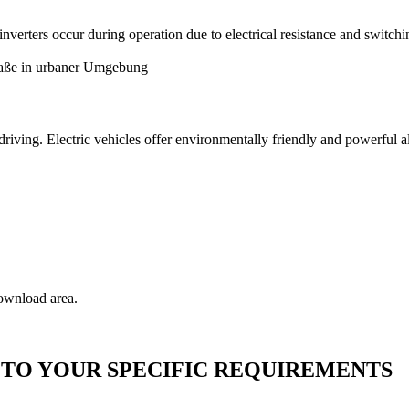
nverters occur during operation due to electrical resistance and switchi
of driving. Electric vehicles offer environmentally friendly and powerful
download area.
TO YOUR SPECIFIC REQUIREMENTS