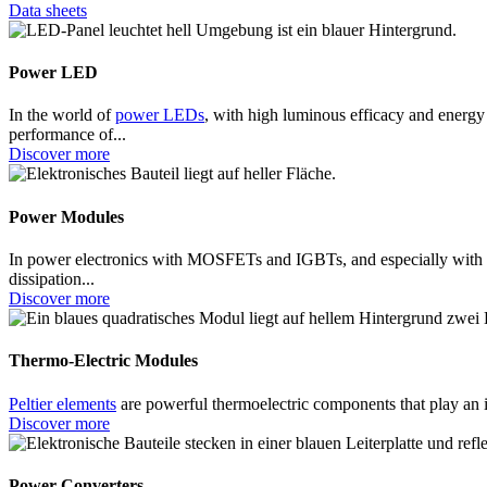
Data sheets
Power LED
In the world of
power LEDs
, with high luminous efficacy and energy
performance of...
Discover more
Power Modules
In power electronics with MOSFETs and IGBTs, and especially wit
dissipation...
Discover more
Thermo-Electric Modules
Peltier elements
are powerful thermoelectric components that play an 
Discover more
Power Converters