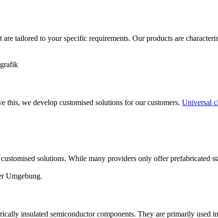
t are tailored to your specific requirements. Our products are characteri
ve this, we develop customised solutions for our customers.
Universal 
customised solutions. While many providers only offer prefabricated s
trically insulated semiconductor components. They are primarily used in