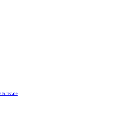
la-tec.de