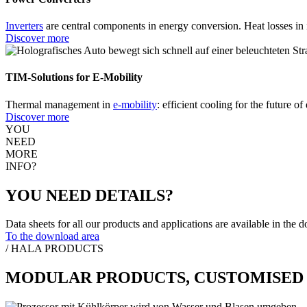
Inverters
are central components in energy conversion. Heat losses in i
Discover more
TIM-Solutions for E-Mobility
Thermal management in
e-mobility
: efficient cooling for the future 
Discover more
YOU
NEED
MORE
INFO?
YOU NEED DETAILS?
Data sheets for all our products and applications are available in the 
To the download area
/ HALA PRODUCTS
MODULAR PRODUCTS, CUSTOMISED 