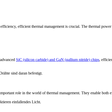
 efficiency, efficient thermal management is crucial. The thermal powe
h advanced
SiC (silicon carbide) and GaN (gallium nitride) chips
, effic
important role in the world of thermal management. They enable both e