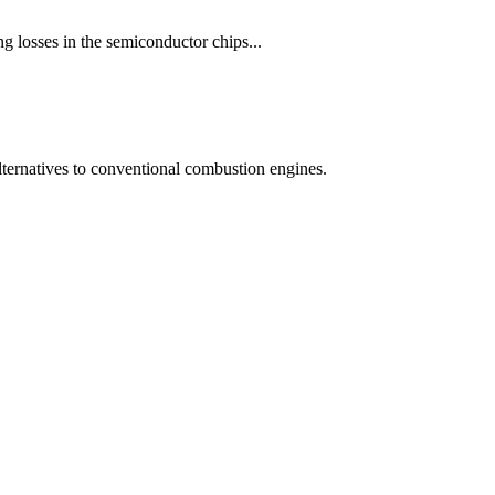
ng losses in the semiconductor chips...
 alternatives to conventional combustion engines.