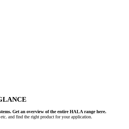
 GLANCE
systems. Get an overview of the entire HALA range here.
etc. and find the right product for your application.