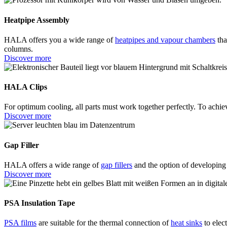
Heatpipe Assembly
HALA offers you a wide range of
heatpipes and vapour chambers
tha
columns.
Discover more
HALA Clips
For optimum cooling, all parts must work together perfectly. To achie
Discover more
Gap Filler
HALA offers a wide range of
gap fillers
and the option of developing 
Discover more
PSA Insulation Tape
PSA films
are suitable for the thermal connection of
heat sinks
to elec