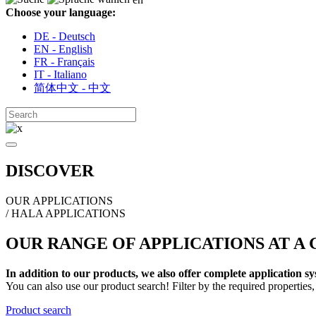
Choose your language:
DE - Deutsch
EN - English
FR - Français
IT - Italiano
简体中文 - 中文
DISCOVER
OUR APPLICATIONS
/ HALA APPLICATIONS
OUR RANGE OF APPLICATIONS AT A
In addition to our products, we also offer complete application 
You can also use our product search! Filter by the required properties, 
Product search