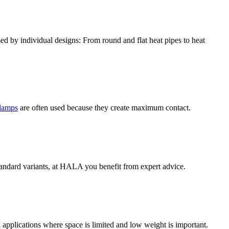
sed by individual designs: From round and flat heat pipes to heat
clamps
are often used because they create maximum contact.
tandard variants, at HALA you benefit from expert advice.
 applications where space is limited and low weight is important.