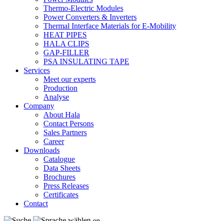
Thermo-Electric Modules
Power Converters & Inverters
Thermal Interface Materials for E-Mobility
HEAT PIPES
HALA CLIPS
GAP-FILLER
PSA INSULATING TAPE
Services
Meet our experts
Production
Analyse
Company
About Hala
Contact Persons
Sales Partners
Career
Downloads
Catalogue
Data Sheets
Brochures
Press Releases
Certificates
Contact
en