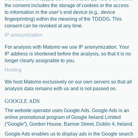
the consent includes the storage of cookies or the access
to information in the user’s end device (e.g., device
fingerprinting) within the meaning of the TDDDG. This
consent can be revoked at any time.
IP anonymization
For analysis with Matomo we use IP anonymization. Your
IP address is shortened before the analysis, so that it is no
longer clearly assignable to you.
Hosting
We host Matomo exclusively on our own servers so that all
analysis data remains with us and is not passed on.
GOOGLE ADS
The website operator uses Google Ads. Google Ads is an
online promotional program of Google Ireland Limited
(“Google”), Gordon House, Barrow Street, Dublin 4, Ireland.
Google Ads enables us to display ads in the Google search