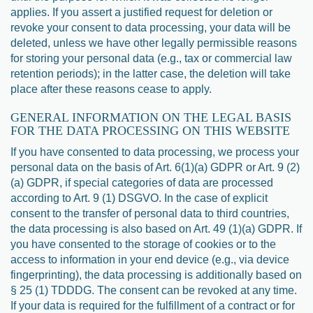
applies. If you assert a justified request for deletion or
revoke your consent to data processing, your data will be
deleted, unless we have other legally permissible reasons
for storing your personal data (e.g., tax or commercial law
retention periods); in the latter case, the deletion will take
place after these reasons cease to apply.
GENERAL INFORMATION ON THE LEGAL BASIS
FOR THE DATA PROCESSING ON THIS WEBSITE
If you have consented to data processing, we process your
personal data on the basis of Art. 6(1)(a) GDPR or Art. 9 (2)
(a) GDPR, if special categories of data are processed
according to Art. 9 (1) DSGVO. In the case of explicit
consent to the transfer of personal data to third countries,
the data processing is also based on Art. 49 (1)(a) GDPR. If
you have consented to the storage of cookies or to the
access to information in your end device (e.g., via device
fingerprinting), the data processing is additionally based on
§ 25 (1) TDDDG. The consent can be revoked at any time.
If your data is required for the fulfillment of a contract or for