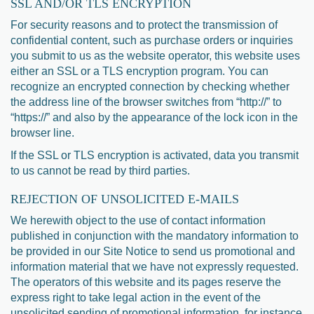
SSL AND/OR TLS ENCRYPTION
For security reasons and to protect the transmission of
confidential content, such as purchase orders or inquiries
you submit to us as the website operator, this website uses
either an SSL or a TLS encryption program. You can
recognize an encrypted connection by checking whether
the address line of the browser switches from “http://” to
“https://” and also by the appearance of the lock icon in the
browser line.
If the SSL or TLS encryption is activated, data you transmit
to us cannot be read by third parties.
REJECTION OF UNSOLICITED E-MAILS
We herewith object to the use of contact information
published in conjunction with the mandatory information to
be provided in our Site Notice to send us promotional and
information material that we have not expressly requested.
The operators of this website and its pages reserve the
express right to take legal action in the event of the
unsolicited sending of promotional information, for instance