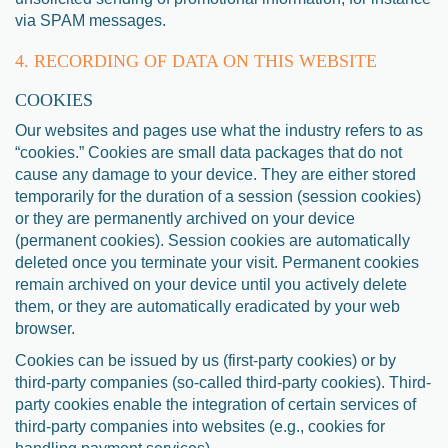
via SPAM messages.
4. RECORDING OF DATA ON THIS WEBSITE
COOKIES
Our websites and pages use what the industry refers to as
“cookies.” Cookies are small data packages that do not
cause any damage to your device. They are either stored
temporarily for the duration of a session (session cookies)
or they are permanently archived on your device
(permanent cookies). Session cookies are automatically
deleted once you terminate your visit. Permanent cookies
remain archived on your device until you actively delete
them, or they are automatically eradicated by your web
browser.
Cookies can be issued by us (first-party cookies) or by
third-party companies (so-called third-party cookies). Third-
party cookies enable the integration of certain services of
third-party companies into websites (e.g., cookies for