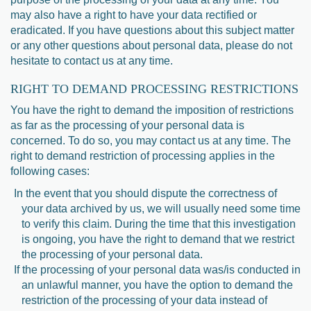
may also have a right to have your data rectified or
eradicated. If you have questions about this subject matter
or any other questions about personal data, please do not
hesitate to contact us at any time.
RIGHT TO DEMAND PROCESSING RESTRICTIONS
You have the right to demand the imposition of restrictions
as far as the processing of your personal data is
concerned. To do so, you may contact us at any time. The
right to demand restriction of processing applies in the
following cases:
In the event that you should dispute the correctness of
your data archived by us, we will usually need some time
to verify this claim. During the time that this investigation
is ongoing, you have the right to demand that we restrict
the processing of your personal data.
If the processing of your personal data was/is conducted in
an unlawful manner, you have the option to demand the
restriction of the processing of your data instead of