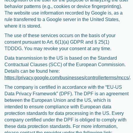
behavior patterns (e.g., cookies or device fingerprinting).
The website use information recorded by Google is, as a
rule transferred to a Google server in the United States,
where it is stored.
The use of these services occurs on the basis of your
consent pursuant to Art. 6(1)(a) GDPR and § 25(1)
TDDDG. You may revoke your consent at any time.
Data transmission to the US is based on the Standard
Contractual Clauses (SCC) of the European Commission.
Details can be found here:
https://privacy.google.com/businesses/controllerterms/mccs/
.
The company is certified in accordance with the “EU-US
Data Privacy Framework” (DPF). The DPF is an agreement
between the European Union and the US, which is
intended to ensure compliance with European data
protection standards for data processing in the US. Every
company certified under the DPF is obliged to comply with
these data protection standards. For more information,
please contact the provider under the following link: