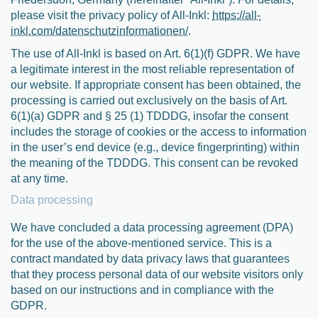
please visit the privacy policy of All-Inkl:
https://all-
inkl.com/datenschutzinformationen/
.
The use of All-Inkl is based on Art. 6(1)(f) GDPR. We have
a legitimate interest in the most reliable representation of
our website. If appropriate consent has been obtained, the
processing is carried out exclusively on the basis of Art.
6(1)(a) GDPR and § 25 (1) TDDDG, insofar the consent
includes the storage of cookies or the access to information
in the user’s end device (e.g., device fingerprinting) within
the meaning of the TDDDG. This consent can be revoked
at any time.
Data processing
We have concluded a data processing agreement (DPA)
for the use of the above-mentioned service. This is a
contract mandated by data privacy laws that guarantees
that they process personal data of our website visitors only
based on our instructions and in compliance with the
GDPR.