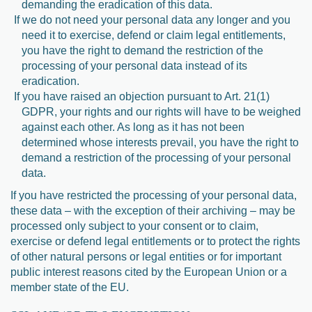
demanding the eradication of this data.
If we do not need your personal data any longer and you
need it to exercise, defend or claim legal entitlements,
you have the right to demand the restriction of the
processing of your personal data instead of its
eradication.
If you have raised an objection pursuant to Art. 21(1)
GDPR, your rights and our rights will have to be weighed
against each other. As long as it has not been
determined whose interests prevail, you have the right to
demand a restriction of the processing of your personal
data.
If you have restricted the processing of your personal data,
these data – with the exception of their archiving – may be
processed only subject to your consent or to claim,
exercise or defend legal entitlements or to protect the rights
of other natural persons or legal entities or for important
public interest reasons cited by the European Union or a
member state of the EU.