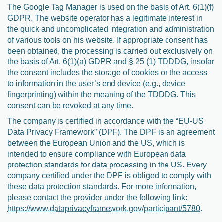
The Google Tag Manager is used on the basis of Art. 6(1)(f)
GDPR. The website operator has a legitimate interest in
the quick and uncomplicated integration and administration
of various tools on his website. If appropriate consent has
been obtained, the processing is carried out exclusively on
the basis of Art. 6(1)(a) GDPR and § 25 (1) TDDDG, insofar
the consent includes the storage of cookies or the access
to information in the user’s end device (e.g., device
fingerprinting) within the meaning of the TDDDG. This
consent can be revoked at any time.
The company is certified in accordance with the “EU-US
Data Privacy Framework” (DPF). The DPF is an agreement
between the European Union and the US, which is
intended to ensure compliance with European data
protection standards for data processing in the US. Every
company certified under the DPF is obliged to comply with
these data protection standards. For more information,
please contact the provider under the following link:
https://www.dataprivacyframework.gov/participant/5780
.