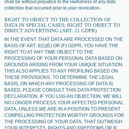
shall be without prejudice to the lawfulness of any data
collection that occurred prior to your revocation.
RIGHT TO OBJECT TO THE COLLECTION OF
DATA IN SPECIAL CASES; RIGHT TO OBJECT TO
DIRECT ADVERTISING (ART. 21 GDPR)
IN THE EVENT THAT DATA ARE PROCESSED ON THE
BASIS OF ART. 6(1)(E) OR (F) GDPR, YOU HAVE THE
RIGHT TO AT ANY TIME OBJECT TO THE
PROCESSING OF YOUR PERSONAL DATA BASED ON
GROUNDS ARISING FROM YOUR UNIQUE SITUATION.
THIS ALSO APPLIES TO ANY PROFILING BASED ON
THESE PROVISIONS. TO DETERMINE THE LEGAL
BASIS, ON WHICH ANY PROCESSING OF DATA IS
BASED, PLEASE CONSULT THIS DATA PROTECTION
DECLARATION. IF YOU LOG AN OBJECTION, WE WILL
NO LONGER PROCESS YOUR AFFECTED PERSONAL
DATA, UNLESS WE ARE IN A POSITION TO PRESENT
COMPELLING PROTECTION WORTHY GROUNDS FOR
THE PROCESSING OF YOUR DATA, THAT OUTWEIGH
YOUR INTERESTS, RIGHTS AND FREEDOMS OR IF