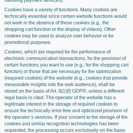
handling payment services).
Cookies have a variety of functions. Many cookies are
technically essential since certain website functions would
not work in the absence of these cookies (e.g., the
shopping cart function or the display of videos). Other
cookies may be used to analyze user behavior or for
promotional purposes.
Cookies, which are required for the performance of
electronic communication transactions, for the provision of
certain functions you want to use (e.g., for the shopping cart
function) or those that are necessary for the optimization
(required cookies) of the website (e.g., cookies that provide
measurable insights into the web audience), shall be
stored on the basis of Art. 6(1)(f) GDPR, unless a different
legal basis is cited. The operator of the website has a
legitimate interest in the storage of required cookies to
ensure the technically error-free and optimized provision of
the operator’s services. If your consent to the storage of the
cookies and similar recognition technologies has been
requested, the processing occurs exclusively on the basis