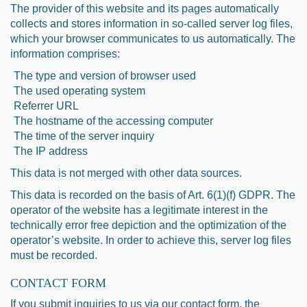
The provider of this website and its pages automatically
collects and stores information in so-called server log files,
which your browser communicates to us automatically. The
information comprises:
The type and version of browser used
The used operating system
Referrer URL
The hostname of the accessing computer
The time of the server inquiry
The IP address
This data is not merged with other data sources.
This data is recorded on the basis of Art. 6(1)(f) GDPR. The
operator of the website has a legitimate interest in the
technically error free depiction and the optimization of the
operator’s website. In order to achieve this, server log files
must be recorded.
CONTACT FORM
If you submit inquiries to us via our contact form, the