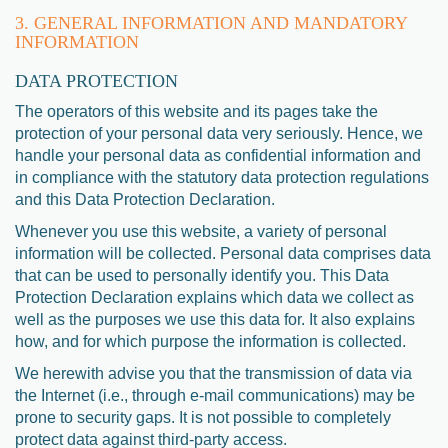
3. GENERAL INFORMATION AND MANDATORY
INFORMATION
DATA PROTECTION
The operators of this website and its pages take the
protection of your personal data very seriously. Hence, we
handle your personal data as confidential information and
in compliance with the statutory data protection regulations
and this Data Protection Declaration.
Whenever you use this website, a variety of personal
information will be collected. Personal data comprises data
that can be used to personally identify you. This Data
Protection Declaration explains which data we collect as
well as the purposes we use this data for. It also explains
how, and for which purpose the information is collected.
We herewith advise you that the transmission of data via
the Internet (i.e., through e-mail communications) may be
prone to security gaps. It is not possible to completely
protect data against third-party access.