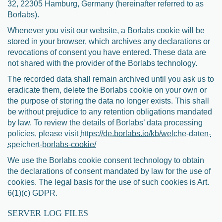
32, 22305 Hamburg, Germany (hereinafter referred to as
Borlabs).
Whenever you visit our website, a Borlabs cookie will be
stored in your browser, which archives any declarations or
revocations of consent you have entered. These data are
not shared with the provider of the Borlabs technology.
The recorded data shall remain archived until you ask us to
eradicate them, delete the Borlabs cookie on your own or
the purpose of storing the data no longer exists. This shall
be without prejudice to any retention obligations mandated
by law. To review the details of Borlabs’ data processing
policies, please visit
https://de.borlabs.io/kb/welche-daten-
speichert-borlabs-cookie/
We use the Borlabs cookie consent technology to obtain
the declarations of consent mandated by law for the use of
cookies. The legal basis for the use of such cookies is Art.
6(1)(c) GDPR.
SERVER LOG FILES