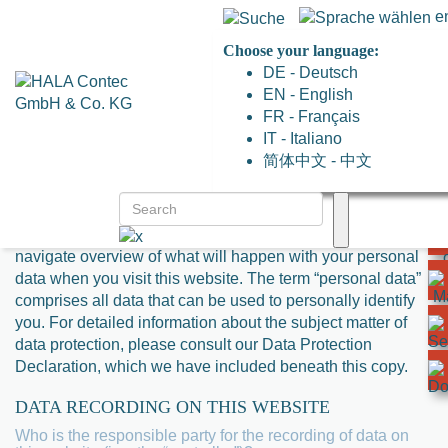
e
Choose your language:
DE - Deutsch
EN - English
FR - Français
PRIVACY POLICY
IT - Italiano
简体中文 - 中文
1. AN OVERVIEW OF DATA PROTECTION
GENERAL INFORMATION
The following information will provide you with an easy to
navigate overview of what will happen with your personal
data when you visit this website. The term “personal data”
comprises all data that can be used to personally identify
you. For detailed information about the subject matter of
data protection, please consult our Data Protection
Declaration, which we have included beneath this copy.
DATA RECORDING ON THIS WEBSITE
Who is the responsible party for the recording of data on