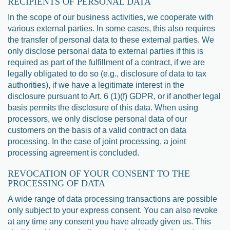
RECIPIENTS OF PERSONAL DATA
In the scope of our business activities, we cooperate with
various external parties. In some cases, this also requires
the transfer of personal data to these external parties. We
only disclose personal data to external parties if this is
required as part of the fulfillment of a contract, if we are
legally obligated to do so (e.g., disclosure of data to tax
authorities), if we have a legitimate interest in the
disclosure pursuant to Art. 6 (1)(f) GDPR, or if another legal
basis permits the disclosure of this data. When using
processors, we only disclose personal data of our
customers on the basis of a valid contract on data
processing. In the case of joint processing, a joint
processing agreement is concluded.
REVOCATION OF YOUR CONSENT TO THE
PROCESSING OF DATA
A wide range of data processing transactions are possible
only subject to your express consent. You can also revoke
at any time any consent you have already given us. This