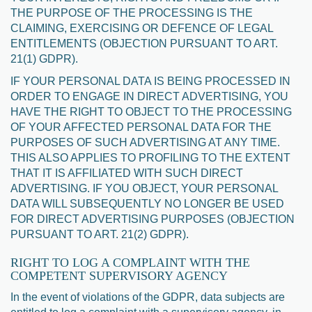
THE PURPOSE OF THE PROCESSING IS THE
CLAIMING, EXERCISING OR DEFENCE OF LEGAL
ENTITLEMENTS (OBJECTION PURSUANT TO ART.
21(1) GDPR).
IF YOUR PERSONAL DATA IS BEING PROCESSED IN
ORDER TO ENGAGE IN DIRECT ADVERTISING, YOU
HAVE THE RIGHT TO OBJECT TO THE PROCESSING
OF YOUR AFFECTED PERSONAL DATA FOR THE
PURPOSES OF SUCH ADVERTISING AT ANY TIME.
THIS ALSO APPLIES TO PROFILING TO THE EXTENT
THAT IT IS AFFILIATED WITH SUCH DIRECT
ADVERTISING. IF YOU OBJECT, YOUR PERSONAL
DATA WILL SUBSEQUENTLY NO LONGER BE USED
FOR DIRECT ADVERTISING PURPOSES (OBJECTION
PURSUANT TO ART. 21(2) GDPR).
RIGHT TO LOG A COMPLAINT WITH THE
COMPETENT SUPERVISORY AGENCY
In the event of violations of the GDPR, data subjects are