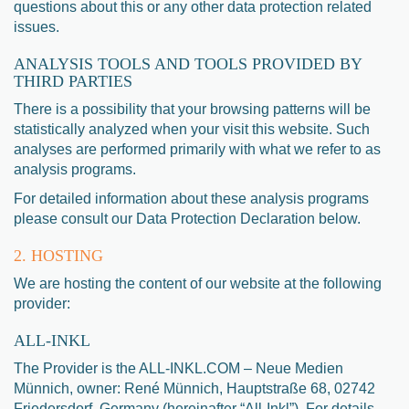
questions about this or any other data protection related
issues.
ANALYSIS TOOLS AND TOOLS PROVIDED BY
THIRD PARTIES
There is a possibility that your browsing patterns will be
statistically analyzed when your visit this website. Such
analyses are performed primarily with what we refer to as
analysis programs.
For detailed information about these analysis programs
please consult our Data Protection Declaration below.
2. HOSTING
We are hosting the content of our website at the following
provider:
ALL-INKL
The Provider is the ALL-INKL.COM – Neue Medien
Münnich, owner: René Münnich, Hauptstraße 68, 02742
Friedersdorf, Germany (hereinafter “All-Inkl”). For details,