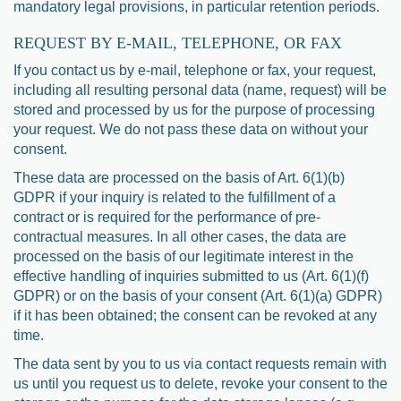
mandatory legal provisions, in particular retention periods.
REQUEST BY E-MAIL, TELEPHONE, OR FAX
If you contact us by e-mail, telephone or fax, your request,
including all resulting personal data (name, request) will be
stored and processed by us for the purpose of processing
your request. We do not pass these data on without your
consent.
These data are processed on the basis of Art. 6(1)(b)
GDPR if your inquiry is related to the fulfillment of a
contract or is required for the performance of pre-
contractual measures. In all other cases, the data are
processed on the basis of our legitimate interest in the
effective handling of inquiries submitted to us (Art. 6(1)(f)
GDPR) or on the basis of your consent (Art. 6(1)(a) GDPR)
if it has been obtained; the consent can be revoked at any
time.
The data sent by you to us via contact requests remain with
us until you request us to delete, revoke your consent to the