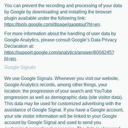
You can prevent the recording and processing of your data
by Google by downloading and installing the browser
plugin available under the following link:
https://tools.google.com/dlpage/gaoptout?hl=en
.
For more information about the handling of user data by
Google Analytics, please consult Google’s Data Privacy
Declaration at:
https://support.google.com/analytics/answer/6004245?
hl=en
.
Google Signals
We use Google Signals. Whenever you visit our website,
Google Analytics records, among other things, your
location, the progression of your search and YouTube
progression as well as demographic data (site visitor data).
This data may be used for customized advertising with the
assistance of Google Signal. If you have a Google account,
your site visitor information will be linked to your Google
account by Google Signal and used to send you