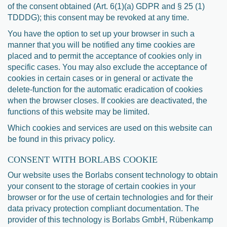
of the consent obtained (Art. 6(1)(a) GDPR and § 25 (1)
TDDDG); this consent may be revoked at any time.
You have the option to set up your browser in such a
manner that you will be notified any time cookies are
placed and to permit the acceptance of cookies only in
specific cases. You may also exclude the acceptance of
cookies in certain cases or in general or activate the
delete-function for the automatic eradication of cookies
when the browser closes. If cookies are deactivated, the
functions of this website may be limited.
Which cookies and services are used on this website can
be found in this privacy policy.
CONSENT WITH BORLABS COOKIE
Our website uses the Borlabs consent technology to obtain
your consent to the storage of certain cookies in your
browser or for the use of certain technologies and for their
data privacy protection compliant documentation. The
provider of this technology is Borlabs GmbH, Rübenkamp