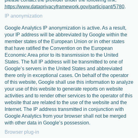
https://www.dataprivacyframework.gov/participant/5780
.
IP anonymization
Google Analytics IP anonymization is active. As a result,
your IP address will be abbreviated by Google within the
member states of the European Union or in other states
that have ratified the Convention on the European
Economic Area prior to its transmission to the United
States. The full IP address will be transmitted to one of
Google’s servers in the United States and abbreviated
there only in exceptional cases. On behalf of the operator
of this website, Google shall use this information to analyze
your use of this website to generate reports on website
activities and to render other services to the operator of this
website that are related to the use of the website and the
Internet. The IP address transmitted in conjunction with
Google Analytics from your browser shall not be merged
with other data in Google’s possession.
Browser plug-in