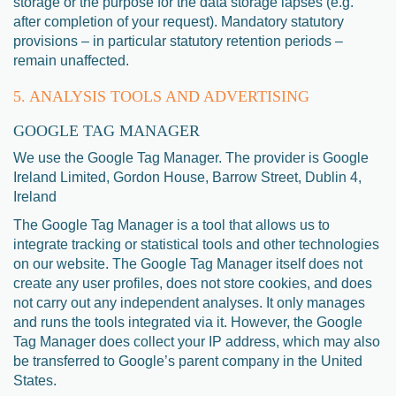
storage or the purpose for the data storage lapses (e.g.
after completion of your request). Mandatory statutory
provisions – in particular statutory retention periods –
remain unaffected.
5. ANALYSIS TOOLS AND ADVERTISING
GOOGLE TAG MANAGER
We use the Google Tag Manager. The provider is Google
Ireland Limited, Gordon House, Barrow Street, Dublin 4,
Ireland
The Google Tag Manager is a tool that allows us to
integrate tracking or statistical tools and other technologies
on our website. The Google Tag Manager itself does not
create any user profiles, does not store cookies, and does
not carry out any independent analyses. It only manages
and runs the tools integrated via it. However, the Google
Tag Manager does collect your IP address, which may also
be transferred to Google’s parent company in the United
States.