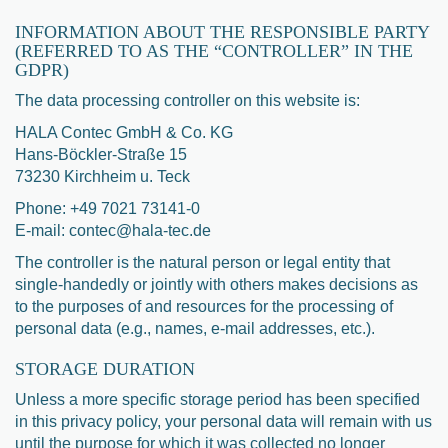
INFORMATION ABOUT THE RESPONSIBLE PARTY
(REFERRED TO AS THE “CONTROLLER” IN THE
GDPR)
The data processing controller on this website is:
HALA Contec GmbH & Co. KG
Hans-Böckler-Straße 15
73230 Kirchheim u. Teck
Phone: +49 7021 73141-0
E-mail: contec@hala-tec.de
The controller is the natural person or legal entity that
single-handedly or jointly with others makes decisions as
to the purposes of and resources for the processing of
personal data (e.g., names, e-mail addresses, etc.).
STORAGE DURATION
Unless a more specific storage period has been specified
in this privacy policy, your personal data will remain with us
until the purpose for which it was collected no longer