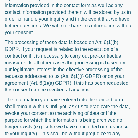
information provided in the contact form as well as any
contact information provided therein will be stored by us in
order to handle your inquiry and in the event that we have
further questions. We will not share this information without
your consent.
The processing of these data is based on Art. 6(1)(b)
GDPR, if your request is related to the execution of a
contract or if it is necessary to carry out pre-contractual
measures. In all other cases the processing is based on
our legitimate interest in the effective processing of the
requests addressed to us (Art. 6(1)(f) GDPR) or on your
agreement (Art. 6(1)(a) GDPR) if this has been requested;
the consent can be revoked at any time.
The information you have entered into the contact form
shall remain with us until you ask us to eradicate the data,
revoke your consent to the archiving of data or if the
purpose for which the information is being archived no
longer exists (e.g., after we have concluded our response
to your inquiry). This shall be without prejudice to any