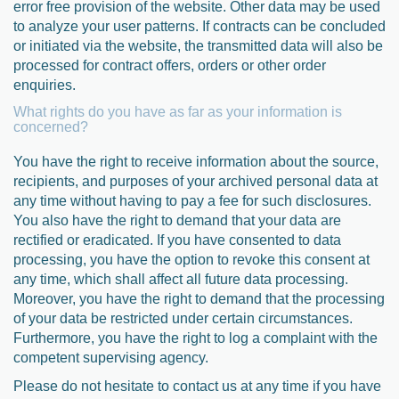
error free provision of the website. Other data may be used
to analyze your user patterns. If contracts can be concluded
or initiated via the website, the transmitted data will also be
processed for contract offers, orders or other order
enquiries.
What rights do you have as far as your information is
concerned?
You have the right to receive information about the source,
recipients, and purposes of your archived personal data at
any time without having to pay a fee for such disclosures.
You also have the right to demand that your data are
rectified or eradicated. If you have consented to data
processing, you have the option to revoke this consent at
any time, which shall affect all future data processing.
Moreover, you have the right to demand that the processing
of your data be restricted under certain circumstances.
Furthermore, you have the right to log a complaint with the
competent supervising agency.
Please do not hesitate to contact us at any time if you have