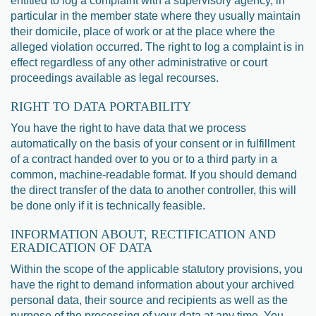
entitled to log a complaint with a supervisory agency, in
particular in the member state where they usually maintain
their domicile, place of work or at the place where the
alleged violation occurred. The right to log a complaint is in
effect regardless of any other administrative or court
proceedings available as legal recourses.
RIGHT TO DATA PORTABILITY
You have the right to have data that we process
automatically on the basis of your consent or in fulfillment
of a contract handed over to you or to a third party in a
common, machine-readable format. If you should demand
the direct transfer of the data to another controller, this will
be done only if it is technically feasible.
INFORMATION ABOUT, RECTIFICATION AND
ERADICATION OF DATA
Within the scope of the applicable statutory provisions, you
have the right to demand information about your archived
personal data, their source and recipients as well as the
purpose of the processing of your data at any time. You