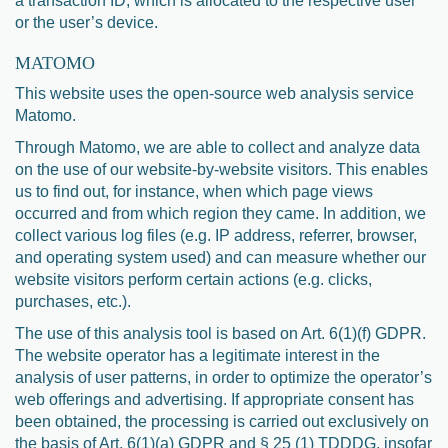
a transaction ID, which is allocated to the respective user
or the user’s device.
MATOMO
This website uses the open-source web analysis service
Matomo.
Through Matomo, we are able to collect and analyze data
on the use of our website-by-website visitors. This enables
us to find out, for instance, when which page views
occurred and from which region they came. In addition, we
collect various log files (e.g. IP address, referrer, browser,
and operating system used) and can measure whether our
website visitors perform certain actions (e.g. clicks,
purchases, etc.).
The use of this analysis tool is based on Art. 6(1)(f) GDPR.
The website operator has a legitimate interest in the
analysis of user patterns, in order to optimize the operator’s
web offerings and advertising. If appropriate consent has
been obtained, the processing is carried out exclusively on
the basis of Art. 6(1)(a) GDPR and § 25 (1) TDDDG, insofar