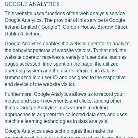
GOOGLE ANALYTICS
This website uses functions of the web analysis service
Google Analytics. The provider of this service is Google
Ireland Limited (“Google”), Gordon House, Barrow Street,
Dublin 4, Ireland.
Google Analytics enables the website operator to analyze
the behavior patterns of website visitors. To that end, the
website operator receives a variety of user data, such as
pages accessed, time spent on the page, the utilized
operating system and the user’s origin. This data is
summarized in a user-ID and assigned to the respective
end device of the website visitor.
Furthermore, Google Analytics allows us to record your
mouse and scroll movements and clicks, among other
things. Google Analytics uses various modeling
approaches to augment the collected data sets and uses
machine learning technologies in data analysis.
Google Analytics uses technologies that make the
recognition of the user for the purpose of analyzing the user