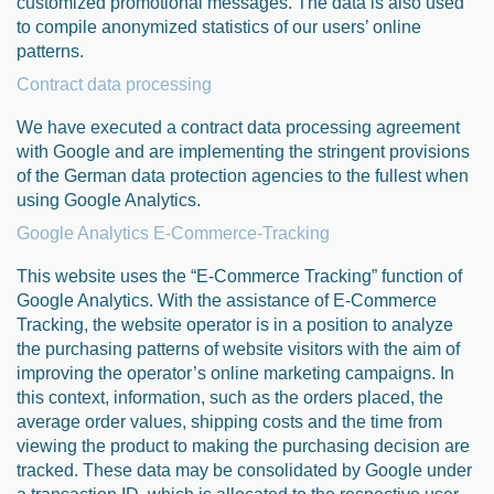
customized promotional messages. The data is also used
to compile anonymized statistics of our users’ online
patterns.
Contract data processing
We have executed a contract data processing agreement
with Google and are implementing the stringent provisions
of the German data protection agencies to the fullest when
using Google Analytics.
Google Analytics E-Commerce-Tracking
This website uses the “E-Commerce Tracking” function of
Google Analytics. With the assistance of E-Commerce
Tracking, the website operator is in a position to analyze
the purchasing patterns of website visitors with the aim of
improving the operator’s online marketing campaigns. In
this context, information, such as the orders placed, the
average order values, shipping costs and the time from
viewing the product to making the purchasing decision are
tracked. These data may be consolidated by Google under