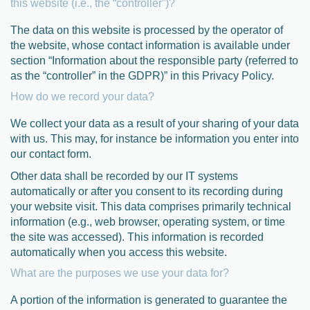
this website (i.e., the “controller”)?
The data on this website is processed by the operator of
the website, whose contact information is available under
section “Information about the responsible party (referred to
as the “controller” in the GDPR)” in this Privacy Policy.
How do we record your data?
We collect your data as a result of your sharing of your data
with us. This may, for instance be information you enter into
our contact form.
Other data shall be recorded by our IT systems
automatically or after you consent to its recording during
your website visit. This data comprises primarily technical
information (e.g., web browser, operating system, or time
the site was accessed). This information is recorded
automatically when you access this website.
What are the purposes we use your data for?
A portion of the information is generated to guarantee the