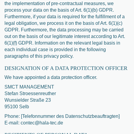
the implementation of pre-contractual measures, we
process your data on the basis of Art. 6(1)(b) GDPR.
Furthermore, if your data is required for the fulfillment of a
legal obligation, we process it on the basis of Art. 6(1)(c)
GDPR. Furthermore, the data processing may be carried
out on the basis of our legitimate interest according to Art.
6(1)(f) GDPR. Information on the relevant legal basis in
each individual case is provided in the following
paragraphs of this privacy policy.
DESIGNATION OF A DATA PROTECTION OFFICER
We have appointed a data protection officer.
SMCT MANAGEMENT
Stefan Stroessenreuther
Wunsielder Straße 23
95100 Selb
Phone: [Telefonnummer des Datenschutzbeauftragten]
E-mail: contec@hala-tec.de