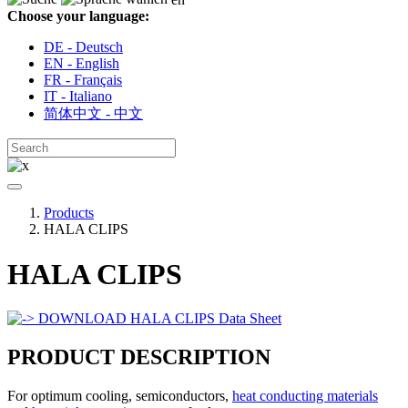
Choose your language:
DE - Deutsch
EN - English
FR - Français
IT - Italiano
简体中文 - 中文
Products
HALA CLIPS
HALA CLIPS
DOWNLOAD HALA CLIPS Data Sheet
PRODUCT DESCRIPTION
For optimum cooling, semiconductors,
heat conducting materials