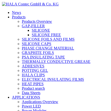
News
Products
Products Overview
GAP-FILLER
SILICONE
SILICONE FREE
SILICONE FOILS AND FILMS
SILICONE CAPS
PHASE CHANGE MATERIAL
GRAPHITE FOILS
PSA INSULATING TAPE
THERMALLY CONDUCTIVE GREASE
ADHESIVES
POTTING GEL
HALA CLIPS
ELECTRICAL INSULATING FILMS
HEAT PIPES
Product search
Data Sheets
APPLICATIONS
Applications Overview
Power LED
Power Modules