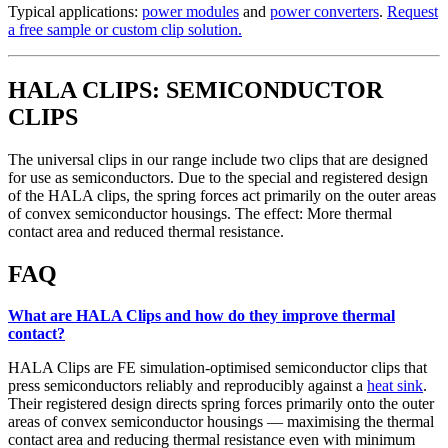
Typical applications:
power modules
and
power converters
.
Request
a free sample or custom clip solution.
HALA CLIPS: SEMICONDUCTOR
CLIPS
The universal clips in our range include two clips that are designed
for use as semiconductors. Due to the special and registered design
of the HALA clips, the spring forces act primarily on the outer areas
of convex semiconductor housings. The effect: More thermal
contact area and reduced thermal resistance.
FAQ
What are HALA Clips and how do they improve thermal
contact?
HALA Clips are FE simulation-optimised semiconductor clips that
press semiconductors reliably and reproducibly against a
heat sink
.
Their registered design directs spring forces primarily onto the outer
areas of convex semiconductor housings — maximising the thermal
contact area and reducing thermal resistance even with minimum