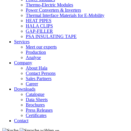
Thermo-Electric Modules
Power Converters & Inverters
Thermal Interface Materials for E-Mobility
HEAT PIPES
HALA CLIPS
GAP-FILLER
PSA INSULATING TAPE
Services
Meet our experts
Production
Analyse
Company
About Hala
Contact Persons
Sales Partners
Career
Downloads
Catalogue
Data Sheets
Brochures
Press Releases
Certificates
Contact
en