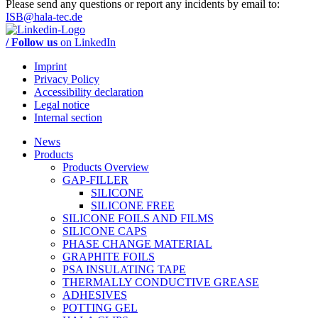
Please send any questions or report any incidents by email to:
ISB@hala-tec.de
/ Follow us
on LinkedIn
Imprint
Privacy Policy
Accessibility declaration
Legal notice
Internal section
News
Products
Products Overview
GAP-FILLER
SILICONE
SILICONE FREE
SILICONE FOILS AND FILMS
SILICONE CAPS
PHASE CHANGE MATERIAL
GRAPHITE FOILS
PSA INSULATING TAPE
THERMALLY CONDUCTIVE GREASE
ADHESIVES
POTTING GEL