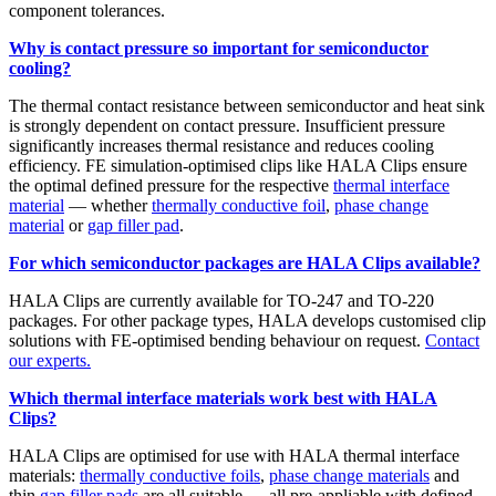
component tolerances.
Why is contact pressure so important for semiconductor
cooling?
The thermal contact resistance between semiconductor and heat sink
is strongly dependent on contact pressure. Insufficient pressure
significantly increases thermal resistance and reduces cooling
efficiency. FE simulation-optimised clips like HALA Clips ensure
the optimal defined pressure for the respective
thermal interface
material
— whether
thermally conductive foil
,
phase change
material
or
gap filler pad
.
For which semiconductor packages are HALA Clips available?
HALA Clips are currently available for TO-247 and TO-220
packages. For other package types, HALA develops customised clip
solutions with FE-optimised bending behaviour on request.
Contact
our experts.
Which thermal interface materials work best with HALA
Clips?
HALA Clips are optimised for use with HALA thermal interface
materials:
thermally conductive foils
,
phase change materials
and
thin
gap filler pads
are all suitable — all pre-appliable with defined