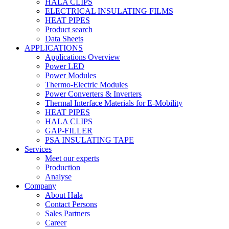
HALA CLIPS
ELECTRICAL INSULATING FILMS
HEAT PIPES
Product search
Data Sheets
APPLICATIONS
Applications Overview
Power LED
Power Modules
Thermo-Electric Modules
Power Converters & Inverters
Thermal Interface Materials for E-Mobility
HEAT PIPES
HALA CLIPS
GAP-FILLER
PSA INSULATING TAPE
Services
Meet our experts
Production
Analyse
Company
About Hala
Contact Persons
Sales Partners
Career