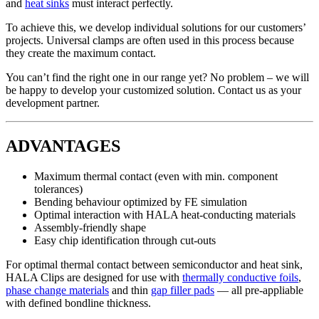
and
heat sinks
must interact perfectly.
To achieve this, we develop individual solutions for our customers’
projects. Universal clamps are often used in this process because
they create the maximum contact.
You can’t find the right one in our range yet? No problem – we will
be happy to develop your customized solution. Contact us as your
development partner.
ADVANTAGES
Maximum thermal contact (even with min. component
tolerances)
Bending behaviour optimized by FE simulation
Optimal interaction with HALA heat-conducting materials
Assembly-friendly shape
Easy chip identification through cut-outs
For optimal thermal contact between semiconductor and heat sink,
HALA Clips are designed for use with
thermally conductive foils
,
phase change materials
and thin
gap filler pads
— all pre-appliable
with defined bondline thickness.