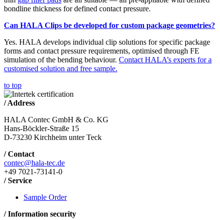
bondline thickness for defined contact pressure.
Can HALA Clips be developed for custom package geometries?
Yes. HALA develops individual clip solutions for specific package
forms and contact pressure requirements, optimised through FE
simulation of the bending behaviour.
Contact HALA’s experts for a
customised solution and free sample.
to top
/ Address
HALA Contec GmbH & Co. KG
Hans-Böckler-Straße 15
D-73230 Kirchheim unter Teck
/ Contact
contec@hala-tec.de
+49 7021-73141-0
/ Service
Sample Order
/ Information security