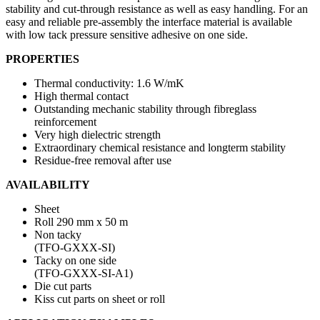
stability and cut-through resistance as well as easy handling. For an
easy and reliable pre-assembly the interface material is available
with low tack pressure sensitive adhesive on one side.
PROPERTIES
Thermal conductivity: 1.6 W/mK
High thermal contact
Outstanding mechanic stability through fibreglass
reinforcement
Very high dielectric strength
Extraordinary chemical resistance and longterm stability
Residue-free removal after use
AVAILABILITY
Sheet
Roll 290 mm x 50 m
Non tacky
(TFO-GXXX-SI)
Tacky on one side
(TFO-GXXX-SI-A1)
Die cut parts
Kiss cut parts on sheet or roll