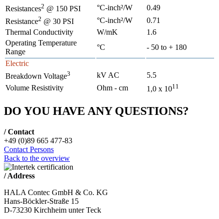
2
°C-inch²/W
0.49
Resistances
@ 150 PSI
2
°C-inch²/W
0.71
Resistance
@ 30 PSI
Thermal Conductivity
W/mK
1.6
Operating Temperature
°C
- 50 to + 180
Range
Electric
3
kV AC
5.5
Breakdown Voltage
11
Volume Resistivity
Ohm - cm
1,0 x 10
DO YOU HAVE ANY QUESTIONS?
/ Contact
+49 (0)89 665 477-83
Contact Persons
Back to the overview
/ Address
HALA Contec GmbH & Co. KG
Hans-Böckler-Straße 15
D-73230 Kirchheim unter Teck