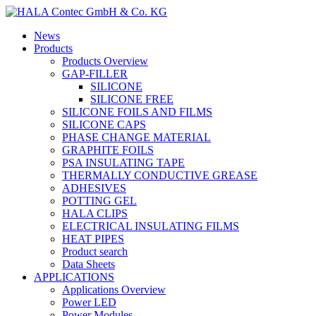
News
Products
Products Overview
GAP-FILLER
SILICONE
SILICONE FREE
SILICONE FOILS AND FILMS
SILICONE CAPS
PHASE CHANGE MATERIAL
GRAPHITE FOILS
PSA INSULATING TAPE
THERMALLY CONDUCTIVE GREASE
ADHESIVES
POTTING GEL
HALA CLIPS
ELECTRICAL INSULATING FILMS
HEAT PIPES
Product search
Data Sheets
APPLICATIONS
Applications Overview
Power LED
Power Modules