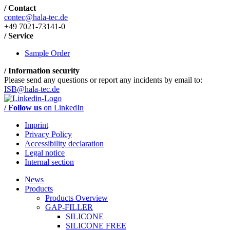
/ Contact
contec@hala-tec.de
+49 7021-73141-0
/ Service
Sample Order
/ Information security
Please send any questions or report any incidents by email to:
ISB@hala-tec.de
/ Follow us
on LinkedIn
Imprint
Privacy Policy
Accessibility declaration
Legal notice
Internal section
News
Products
Products Overview
GAP-FILLER
SILICONE
SILICONE FREE