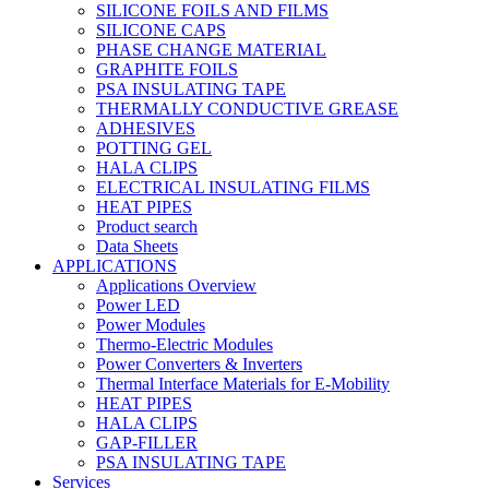
SILICONE FOILS AND FILMS
SILICONE CAPS
PHASE CHANGE MATERIAL
GRAPHITE FOILS
PSA INSULATING TAPE
THERMALLY CONDUCTIVE GREASE
ADHESIVES
POTTING GEL
HALA CLIPS
ELECTRICAL INSULATING FILMS
HEAT PIPES
Product search
Data Sheets
APPLICATIONS
Applications Overview
Power LED
Power Modules
Thermo-Electric Modules
Power Converters & Inverters
Thermal Interface Materials for E-Mobility
HEAT PIPES
HALA CLIPS
GAP-FILLER
PSA INSULATING TAPE
Services