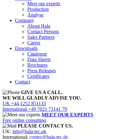
Meet our experts
Production
Analyse
Company
About Hala
Contact Persons
Sales Partners
Career
Downloads
Catalogue
Data Sheets
Brochures
Press Releases
Certificates
Contact
GIVE US A CALL.
WE WILL GLADLY ADVISE YOU.
UK +44 1252 851133
International +49 7021 73141 79
MEET OUR EXPERTS
Free online consulting
PLEASE CONTACT US.
UK:
info@hala-tec.uk
International:
contec@hala-tec.de