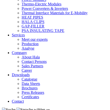
Thermo-Electric Modules
Power Converters & Inverters
Thermal Interface Materials for E-Mobility
HEAT PIPES
HALA CLIPS
GAP-FILLER
PSA INSULATING TAPE
Services
Meet our experts
Production
Analyse
Company
About Hala
Contact Persons
Sales Partners
Career
Downloads
Catalogue
Data Sheets
Brochures
Press Releases
Certificates
Contact
en