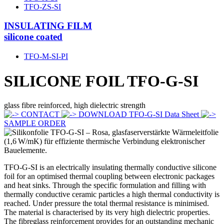
TFO-ZS-SI
INSULATING FILM
silicone coated
TFO-M-SI-PI
SILICONE FOIL
TFO-G-SI
glass fibre reinforced, high dielectric strength
CONTACT
DOWNLOAD TFO-G-SI Data Sheet
SAMPLE ORDER
TFO-G-SI is an electrically insulating thermally conductive silicone
foil for an optimised thermal coupling between electronic packages
and heat sinks. Through the specific formulation and filling with
thermally conductive ceramic particles a high thermal conductivity is
reached. Under pressure the total thermal resistance is minimised.
The material is characterised by its very high dielectric properties.
The fibreglass reinforcement provides for an outstanding mechanic