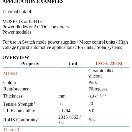
APPLICATION EXAMPLES
Thermal link of:
MOSFETs or IGBTs
Power diodes or AC/DC converters
Power modules
For use in Switch mode power supplies / Motor control units / High
voltage hybrid automotive applications / PS units / Solar systems
OVERVIEW
Property
Unit
TFO-G230-SI
Ceramic filled
Material
silicone
Colour
Pink
Reinforcement
Fibreglass
±0,03
Thickness
mm
0,23
1
psi
20
Tensile Strength
UL Flammability
UL 94
V0
2015 / 863 /
RoHS Conformity
Yes
EU
Thermal