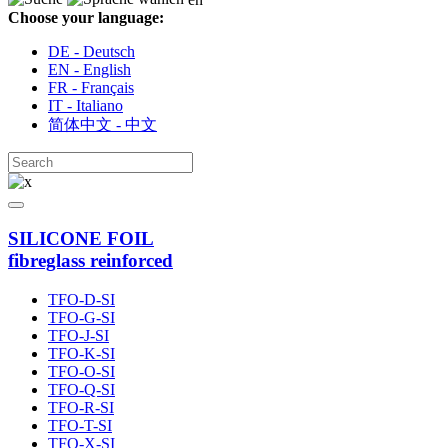
Choose your language:
DE - Deutsch
EN - English
FR - Français
IT - Italiano
简体中文 - 中文
SILICONE FOIL
fibreglass reinforced
TFO-D-SI
TFO-G-SI
TFO-J-SI
TFO-K-SI
TFO-O-SI
TFO-Q-SI
TFO-R-SI
TFO-T-SI
TFO-X-SI