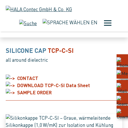
EN
SILICONE CAPS
SILICONE CAP
TCP-C-SI
all around dielectric
CONTACT
DOWNLOAD TCP-C-SI Data Sheet
SAMPLE ORDER