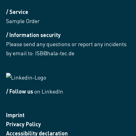
/ Service
Sample Order
/ Information security
Please send any questions or report any incidents
by email to:
ISB@hala-tec.de
/ Follow us
on LinkedIn
Imprint
Privacy Policy
Accessibility declaration