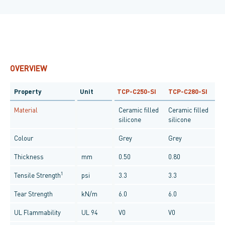
OVERVIEW
Property
Unit
TCP-C250-SI
TCP-C280-SI
Material
Ceramic filled
Ceramic filled
silicone
silicone
Colour
Grey
Grey
Thickness
mm
0.50
0.80
1
Tensile Strength
psi
3.3
3.3
Tear Strength
kN/m
6.0
6.0
UL Flammability
UL 94
V0
V0