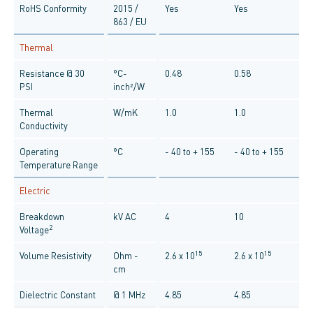
RoHS Conformity
2015 /
Yes
Yes
863 / EU
Thermal
Resistance @ 30
°C-
0.48
0.58
PSI
inch²/W
Thermal
W/mK
1.0
1.0
Conductivity
Operating
°C
- 40 to + 155
- 40 to + 155
Temperature Range
Electric
Breakdown
kV AC
4
10
2
Voltage
15
15
Volume Resistivity
Ohm -
2.6 x 10
2.6 x 10
cm
Dielectric Constant
@ 1 MHz
4.85
4.85