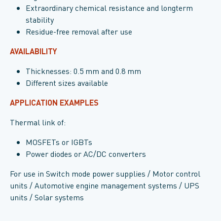
Extraordinary chemical resistance and longterm
stability
Residue-free removal after use
AVAILABILITY
Thicknesses: 0.5 mm and 0.8 mm
Different sizes available
APPLICATION EXAMPLES
Thermal link of:
MOSFETs or IGBTs
Power diodes or AC/DC converters
For use in Switch mode power supplies / Motor control
units / Automotive engine management systems / UPS
units / Solar systems