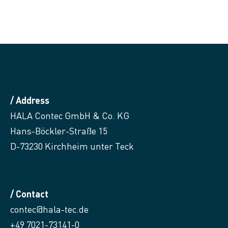
/ Address
HALA Contec GmbH & Co. KG
Hans-Böckler-Straße 15
D-73230 Kirchheim unter Teck
/ Contact
contec@hala-tec.de
+49 7021-73141-0