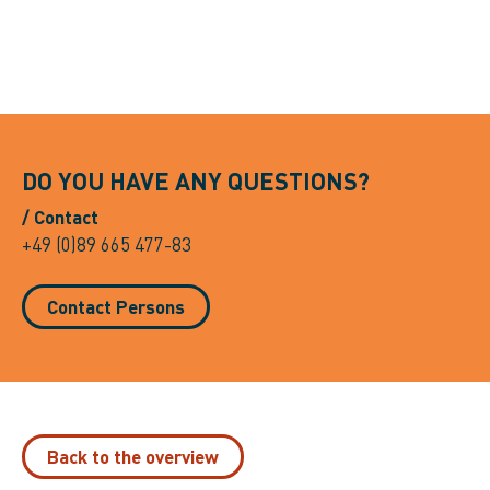
DO YOU HAVE ANY QUESTIONS?
/ Contact
+49 (0)89 665 477-83
Contact Persons
Back to the overview