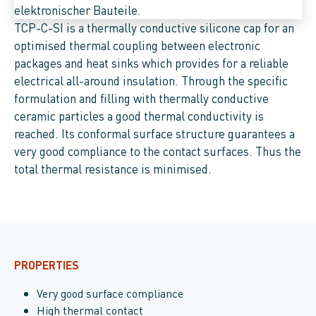
TCP-C-SI is a thermally conductive silicone cap for an
optimised thermal coupling between electronic
packages and heat sinks which provides for a reliable
electrical all-around insulation. Through the specific
formulation and filling with thermally conductive
ceramic particles a good thermal conductivity is
reached. Its conformal surface structure guarantees a
very good compliance to the contact surfaces. Thus the
total thermal resistance is minimised.
PROPERTIES
Very good surface compliance
High thermal contact