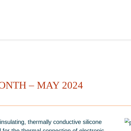
ONTH – MAY 2024
insulating, thermally conductive silicone
 for the thermal connection of electronic