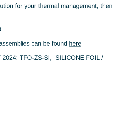
solution for your thermal management, then
9
 assemblies can be found
here