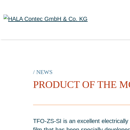
/ NEWS
PRODUCT OF THE M
TFO-ZS-SI is an excellent electrically 
film that has been specially developed