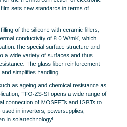
film sets new standards in terms of
ling of the silicone with ceramic fillers,
ermal conductivity of 8.0 W/mK, which
ipation.The special surface structure and
 to a wide variety of surfaces and thus
resistance. The glass fiber reinforcement
 and simplifies handling.
 such as ageing and chemical resistance as
plication, TFO-ZS-SI opens a wide range of
rmal connection of MOSFETs and IGBTs to
e used in inverters, powersupplies,
n in solartechnology!