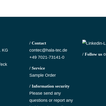
/ Contact
. KG
contec@hala-tec.de
/ Follow us
o
+49 7021-73141-0
Teck
/ Service
Sample Order
/ Information security
Please send any
questions or report any