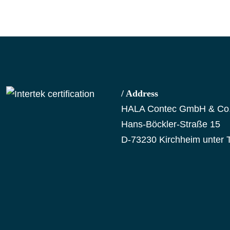
/ Address
HALA Contec GmbH & Co
Hans-Böckler-Straße 15
D-73230 Kirchheim unter 