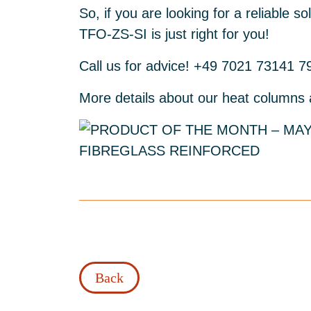
So, if you are looking for a reliable 
TFO-ZS-SI is just right for you!
Call us for advice! +49 7021 73141 7
More details about our heat columns
Back