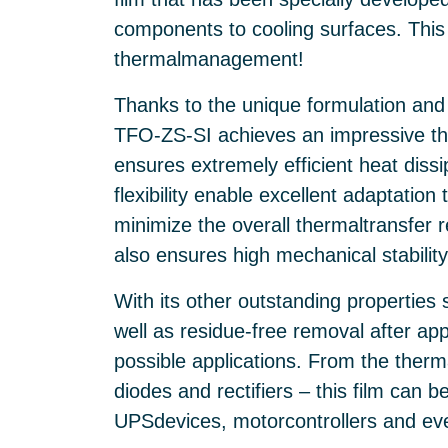
components to cooling surfaces. This 
thermalmanagement!
Thanks to the unique formulation and fil
TFO-ZS-SI achieves an impressive th
ensures extremely efficient heat diss
flexibility enable excellent adaptation
minimize the overall thermaltransfer 
also ensures high mechanical stability
With its other outstanding properties
well as residue-free removal after ap
possible applications. From the the
diodes and rectifiers – this film can b
UPSdevices, motorcontrollers and eve