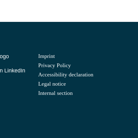
Imprint
Privacy Policy
n LinkedIn
Accessibility declaration
Legal notice
Internal section