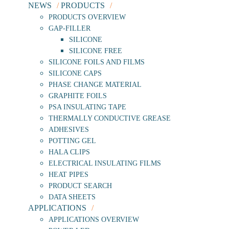
NEWS
PRODUCTS
PRODUCTS OVERVIEW
GAP-FILLER
SILICONE
SILICONE FREE
SILICONE FOILS AND FILMS
SILICONE CAPS
PHASE CHANGE MATERIAL
GRAPHITE FOILS
PSA INSULATING TAPE
THERMALLY CONDUCTIVE GREASE
ADHESIVES
POTTING GEL
HALA CLIPS
ELECTRICAL INSULATING FILMS
HEAT PIPES
PRODUCT SEARCH
DATA SHEETS
APPLICATIONS
APPLICATIONS OVERVIEW