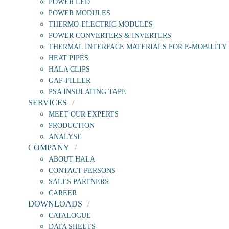
POWER LED
POWER MODULES
THERMO-ELECTRIC MODULES
POWER CONVERTERS & INVERTERS
THERMAL INTERFACE MATERIALS FOR E-MOBILITY
HEAT PIPES
HALA CLIPS
GAP-FILLER
PSA INSULATING TAPE
SERVICES
MEET OUR EXPERTS
PRODUCTION
ANALYSE
COMPANY
ABOUT HALA
CONTACT PERSONS
SALES PARTNERS
CAREER
DOWNLOADS
CATALOGUE
DATA SHEETS