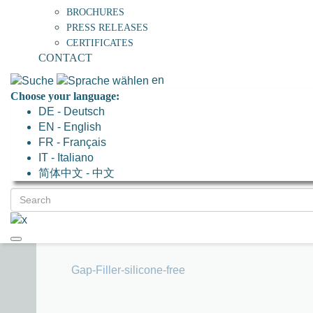
BROCHURES
PRESS RELEASES
CERTIFICATES
CONTACT
en
Choose your language:
DE - Deutsch
EN - English
FR - Français
IT - Italiano
简体中文 - 中文
Gap-Filler-silicone-free