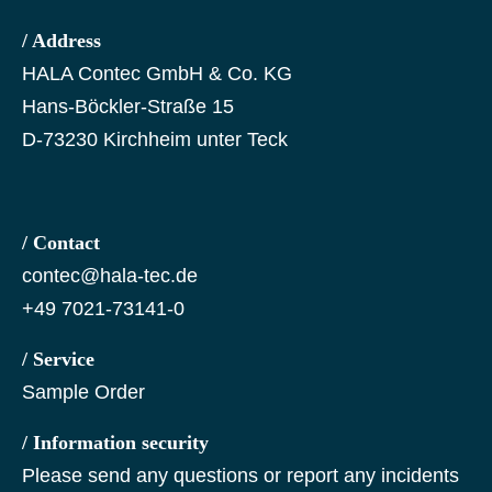
/ Address
HALA Contec GmbH & Co. KG
Hans-Böckler-Straße 15
D-73230 Kirchheim unter Teck
/ Contact
contec@hala-tec.de
+49 7021-73141-0
/ Service
Sample Order
/ Information security
Please send any questions or report any incidents