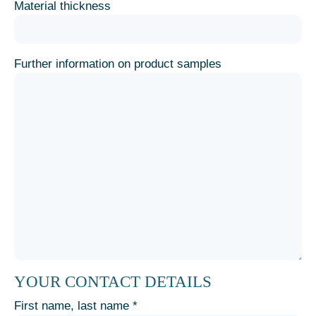
Material thickness
Further information on product samples
YOUR CONTACT DETAILS
First name, last name *