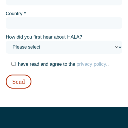
Country *
How did you first hear about HALA?
I have read and agree to the
privacy policy.
.