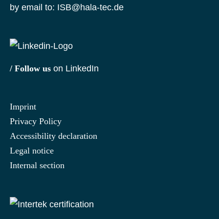
by email to:
ISB@hala-tec.de
/ Follow us
on LinkedIn
Imprint
Privacy Policy
Accessibility declaration
Legal notice
Internal section