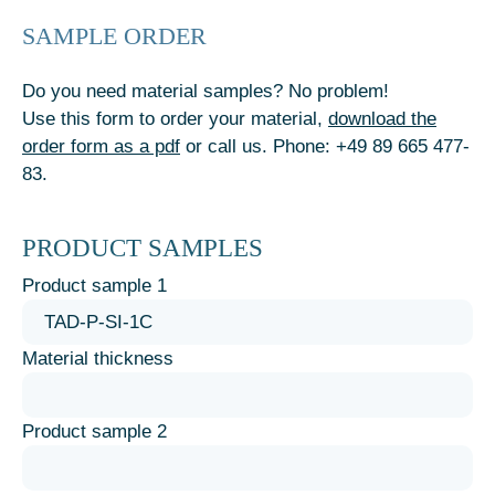
SAMPLE ORDER
Do you need material samples? No problem!
Use this form to order your material,
download the
order form as a pdf
or call us. Phone: +49 89 665 477-
83.
PRODUCT SAMPLES
Product sample 1
Material thickness
Product sample 2