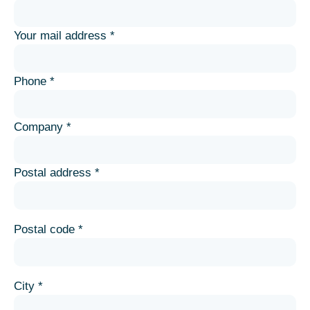
Your mail address *
Phone *
Company *
Postal address *
Postal code *
City *