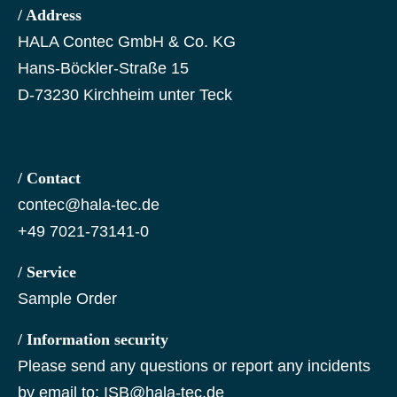
/ Address
HALA Contec GmbH & Co. KG
Hans-Böckler-Straße 15
D-73230 Kirchheim unter Teck
/ Contact
contec@hala-tec.de
+49 7021-73141-0
/ Service
Sample Order
/ Information security
Please send any questions or report any incidents
by email to:
ISB@hala-tec.de