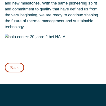
and new milestones. With the same pioneering spirit
and commitment to quality that have defined us from
the very beginning, we are ready to continue shaping
the future of thermal management and sustainable
technology.
Back