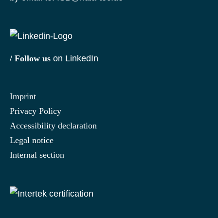
/ Follow us
on LinkedIn
Imprint
Privacy Policy
Accessibility declaration
Legal notice
Internal section