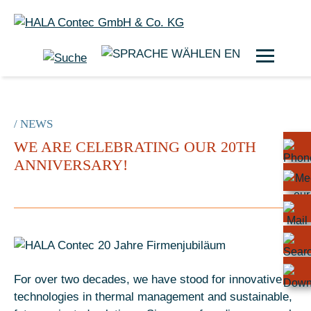
EN
/ NEWS
WE ARE CELEBRATING OUR 20TH
ANNIVERSARY!
For over two decades, we have stood for innovative
technologies in thermal management and sustainable,