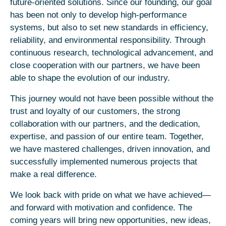
future-oriented solutions. Since our founding, our goal
has been not only to develop high-performance
systems, but also to set new standards in efficiency,
reliability, and environmental responsibility. Through
continuous research, technological advancement, and
close cooperation with our partners, we have been
able to shape the evolution of our industry.
This journey would not have been possible without the
trust and loyalty of our customers, the strong
collaboration with our partners, and the dedication,
expertise, and passion of our entire team. Together,
we have mastered challenges, driven innovation, and
successfully implemented numerous projects that
make a real difference.
We look back with pride on what we have achieved—
and forward with motivation and confidence. The
coming years will bring new opportunities, new ideas,